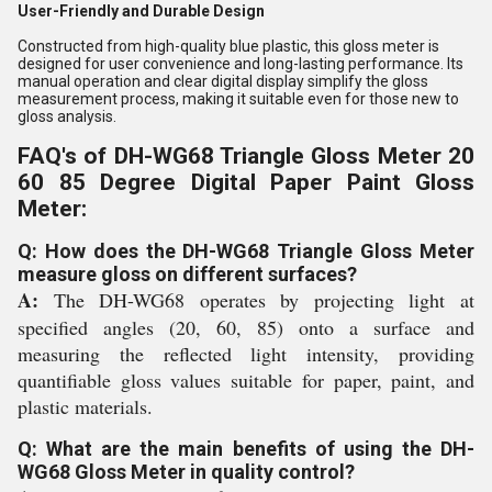
User-Friendly and Durable Design
Constructed from high-quality blue plastic, this gloss meter is
designed for user convenience and long-lasting performance. Its
manual operation and clear digital display simplify the gloss
measurement process, making it suitable even for those new to
gloss analysis.
FAQ's of DH-WG68 Triangle Gloss Meter 20
60 85 Degree Digital Paper Paint Gloss
Meter:
Q: How does the DH-WG68 Triangle Gloss Meter
measure gloss on different surfaces?
A:
The DH-WG68 operates by projecting light at
specified angles (20, 60, 85) onto a surface and
measuring the reflected light intensity, providing
quantifiable gloss values suitable for paper, paint, and
plastic materials.
Q: What are the main benefits of using the DH-
WG68 Gloss Meter in quality control?