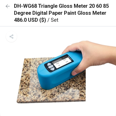
DH-WG68 Triangle Gloss Meter 20 60 85
Degree Digital Paper Paint Gloss Meter
486.0 USD ($)
/ Set