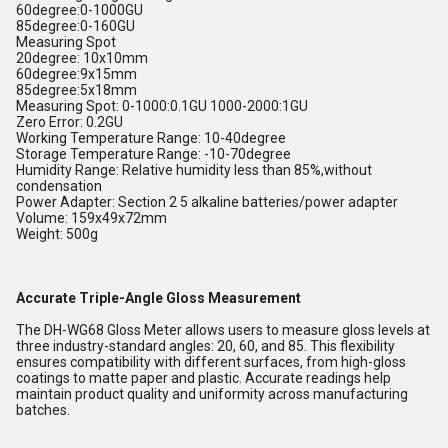
60degree:0-1000GU
85degree:0-160GU
Measuring Spot
20degree: 10x10mm
60degree:9x15mm
85degree:5x18mm
Measuring Spot: 0-1000:0.1GU 1000-2000:1GU
Zero Error: 0.2GU
Working Temperature Range: 10-40degree
Storage Temperature Range: -10-70degree
Humidity Range: Relative humidity less than 85%,without
condensation
Power Adapter: Section 2 5 alkaline batteries/power adapter
Volume: 159x49x72mm
Weight: 500g
Accurate Triple-Angle Gloss Measurement
The DH-WG68 Gloss Meter allows users to measure gloss levels at
three industry-standard angles: 20, 60, and 85. This flexibility
ensures compatibility with different surfaces, from high-gloss
coatings to matte paper and plastic. Accurate readings help
maintain product quality and uniformity across manufacturing
batches.