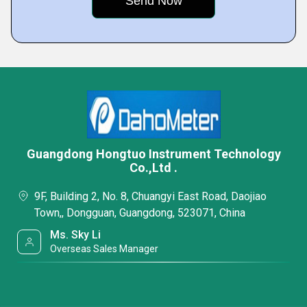
Guangdong Hongtuo Instrument Technology
Co.,Ltd .
9F, Building 2, No. 8, Chuangyi East Road, Daojiao
Town,, Dongguan, Guangdong, 523071, China
Ms. Sky Li
Overseas Sales Manager