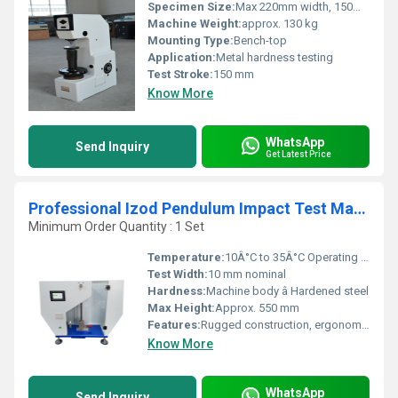
Specimen Size:
Max 220mm width, 150mm height
Machine Weight:
approx. 130 kg
Mounting Type:
Bench-top
Application:
Metal hardness testing
Test Stroke:
150 mm
Know More
WhatsApp
Send Inquiry
Get Latest Price
Professional Izod Pendulum Impact Test Machine
Minimum Order Quantity : 1 Set
Temperature:
10Â°C to 35Â°C Operating Range
Test Width:
10 mm nominal
Hardness:
Machine body â Hardened steel
Max Height:
Approx. 550 mm
Features:
Rugged construction, ergonomic handle, high-precision digital indication, replaceable striking edge
Know More
WhatsApp
Send Inquiry