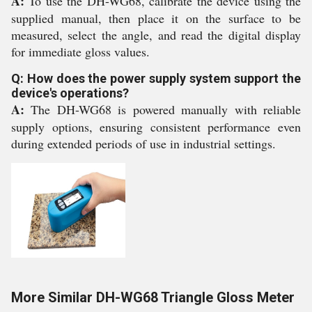
A:
To use the DH-WG68, calibrate the device using the
supplied manual, then place it on the surface to be
measured, select the angle, and read the digital display
for immediate gloss values.
Q: How does the power supply system support the
device's operations?
A:
The DH-WG68 is powered manually with reliable
supply options, ensuring consistent performance even
during extended periods of use in industrial settings.
More Similar DH-WG68 Triangle Gloss Meter