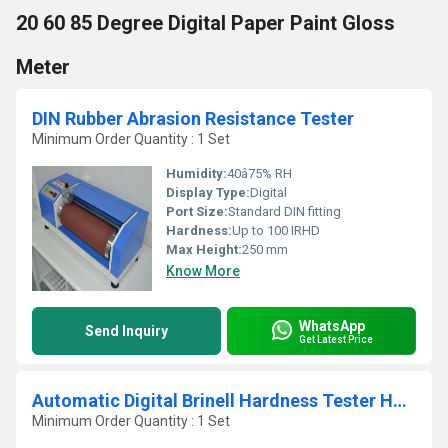
20 60 85 Degree Digital Paper Paint Gloss
Meter
DIN Rubber Abrasion Resistance Tester
Minimum Order Quantity : 1 Set
Humidity:
40â75% RH
Display Type:
Digital
Port Size:
Standard DIN fitting
Hardness:
Up to 100 IRHD
Max Height:
250 mm
Know More
WhatsApp
Send Inquiry
Get Latest Price
Automatic Digital Brinell Hardness Tester HB-3000
Minimum Order Quantity : 1 Set