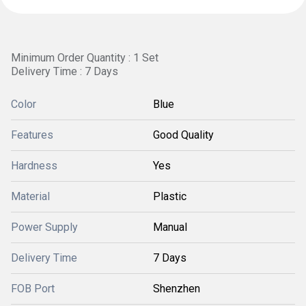
Minimum Order Quantity : 1 Set
Delivery Time : 7 Days
Color
Blue
Features
Good Quality
Hardness
Yes
Material
Plastic
Power Supply
Manual
Delivery Time
7 Days
FOB Port
Shenzhen