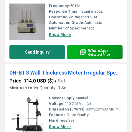
Frequency:
50 Hz
Response Time:
Instantaneous
Operating Voltage:
220V AC
Automation Grade:
Automatic
Number of Specimens:
2
Know More
WhatsApp
Send Inquiry
Get Latest Price
DH-BTG Wall Thickness Meter Irregular Specimen for PET Drink Bottle
Price: 714.0 USD ($)
/
Set
Minimum Order Quantity : 1 Set
Power Supply:
Manual
Voltage:
110-215 Volt (v)
Dimension (L*W*H):
400*220*600 Millimeter (mm)
Features:
Good Quality
Hardness:
Yes
Know More