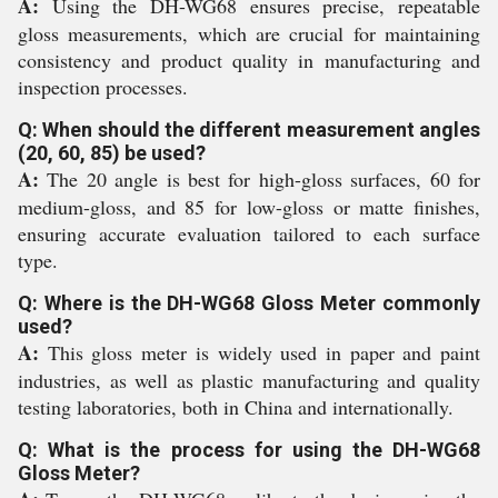
A:
Using the DH-WG68 ensures precise, repeatable
gloss measurements, which are crucial for maintaining
consistency and product quality in manufacturing and
inspection processes.
Q: When should the different measurement angles
(20, 60, 85) be used?
A:
The 20 angle is best for high-gloss surfaces, 60 for
medium-gloss, and 85 for low-gloss or matte finishes,
ensuring accurate evaluation tailored to each surface
type.
Q: Where is the DH-WG68 Gloss Meter commonly
used?
A:
This gloss meter is widely used in paper and paint
industries, as well as plastic manufacturing and quality
testing laboratories, both in China and internationally.
Q: What is the process for using the DH-WG68
Gloss Meter?