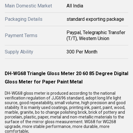
Main Domestic Market
All India
Packaging Details
standard exporting package
Paypal, Telegraphic Transfer
Payment Terms
(T/T), Western Union
Supply Ability
300 Per Month
DH-WG68 Triangle Gloss Meter 20 60 85 Degree Digital
Gloss Meter for Paper Paint Metal
DH-WG68 gloss meter is produced according to the national
verification regulation of JJG696 standard, adopt long life light
source, good repeatability, small volume, high precision and good
stability. It is mainly used coatings, printing ink, paint, paint, wood,
marble, granite, bo to change polishing brick, brick of pottery and
porcelain, plastic, paper, metal and non-metallic materials to the
surface of the mirror gloss measurement. WG68 for WG268
upgrade, more stable performance, more durable, more
comfortable;