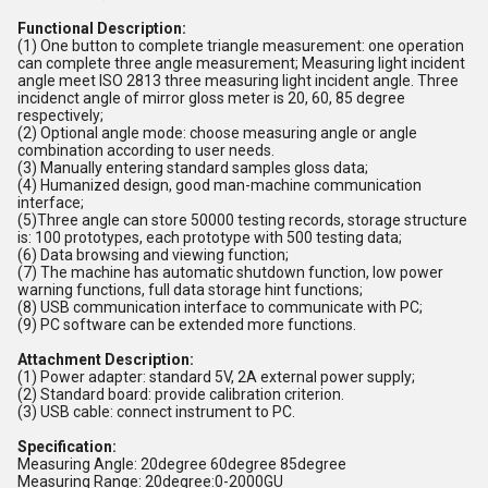
Functional Description:
(1) One button to complete triangle measurement: one operation
can complete three angle measurement; Measuring light incident
angle meet ISO 2813 three measuring light incident angle. Three
incidenct angle of mirror gloss meter is 20, 60, 85 degree
respectively;
(2) Optional angle mode: choose measuring angle or angle
combination according to user needs.
(3) Manually entering standard samples gloss data;
(4) Humanized design, good man-machine communication
interface;
(5)Three angle can store 50000 testing records, storage structure
is: 100 prototypes, each prototype with 500 testing data;
(6) Data browsing and viewing function;
(7) The machine has automatic shutdown function, low power
warning functions, full data storage hint functions;
(8) USB communication interface to communicate with PC;
(9) PC software can be extended more functions.
Attachment Description:
(1) Power adapter: standard 5V, 2A external power supply;
(2) Standard board: provide calibration criterion.
(3) USB cable: connect instrument to PC.
Specification:
Measuring Angle: 20degree 60degree 85degree
Measuring Range: 20degree:0-2000GU