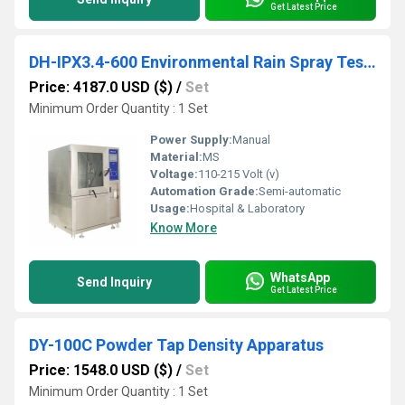
Get Latest Price
DH-IPX3.4-600 Environmental Rain Spray Test Chamber Waterproof Test Machine
Price: 4187.0 USD ($)
/
Set
Minimum Order Quantity : 1 Set
Power Supply:
Manual
Material:
MS
Voltage:
110-215 Volt (v)
Automation Grade:
Semi-automatic
Usage:
Hospital & Laboratory
Know More
WhatsApp
Send Inquiry
Get Latest Price
DY-100C Powder Tap Density Apparatus
Price: 1548.0 USD ($)
/
Set
Minimum Order Quantity : 1 Set