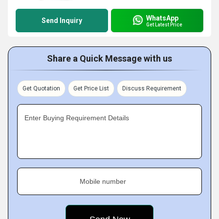
WhatsApp
Send Inquiry
Get Latest Price
Share a Quick Message with us
Get Quotation
Get Price List
Discuss Requirement
Enter Buying Requirement Details
Mobile number