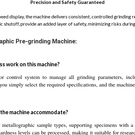
Precision and Safety Guaranteed
speed display, the machine delivers consistent, controlled grinding r
c shutoff, provide an added layer of safety, minimizing risks durin
aphic Pre-grinding Machine:
ss work on this machine?
 control system to manage all grinding parameters, incl
you simply select the required specifications, and the machine
n the machine accommodate?
 metallographic sample types, supporting specimens with a
dness levels can be processed, making it suitable for researc