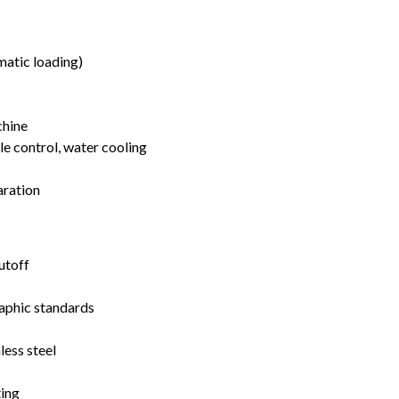
matic loading)
chine
 control, water cooling
aration
utoff
aphic standards
less steel
ing