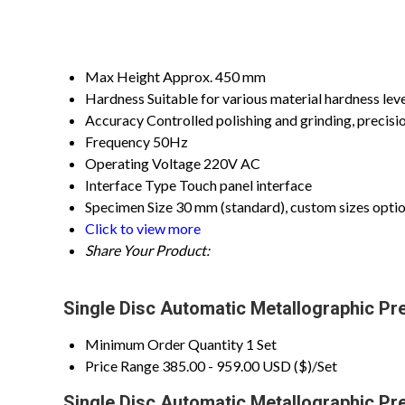
Max Height
Approx. 450 mm
Hardness
Suitable for various material hardness lev
Accuracy
Controlled polishing and grinding, precisi
Frequency
50Hz
Operating Voltage
220V AC
Interface Type
Touch panel interface
Specimen Size
30 mm (standard), custom sizes optio
Click to view more
Share Your Product:
Single Disc Automatic Metallographic Pr
Minimum Order Quantity
1 Set
Price Range
385.00 - 959.00 USD ($)/Set
Single Disc Automatic Metallographic Pr