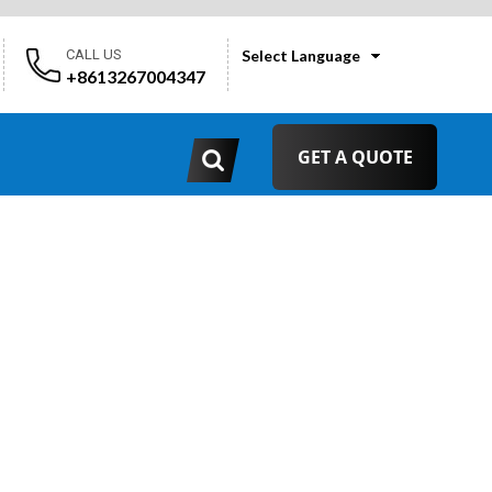
CALL US
Select Language
+8613267004347
GET A QUOTE