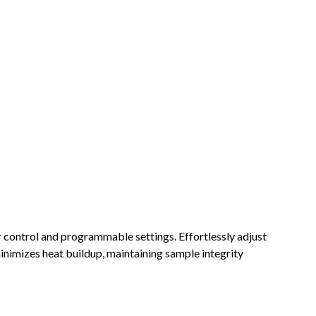
 control and programmable settings. Effortlessly adjust
minimizes heat buildup, maintaining sample integrity