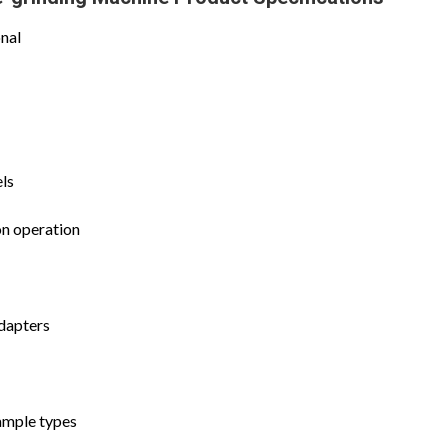
nal
els
on operation
adapters
ample types