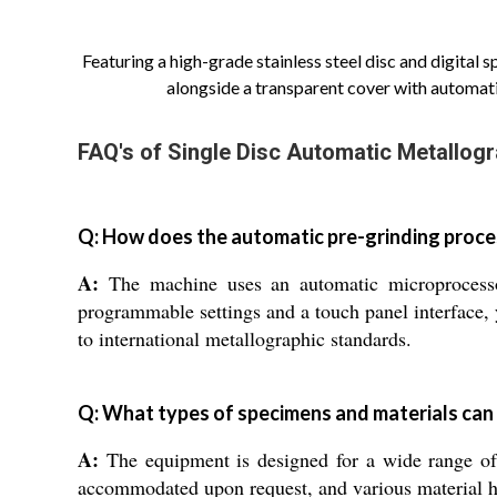
Featuring a high-grade stainless steel disc and digital 
alongside a transparent cover with automati
FAQ's of Single Disc Automatic Metallogr
Q: How does the automatic pre-grinding proce
A:
The machine uses an automatic microprocessor
programmable settings and a touch panel interface, 
to international metallographic standards.
Q: What types of specimens and materials ca
A:
The equipment is designed for a wide range of
accommodated upon request, and various material har