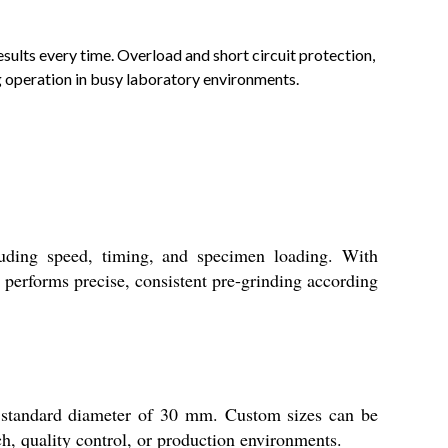
esults every time. Overload and short circuit protection,
g operation in busy laboratory environments.
uding speed, timing, and specimen loading. With
 performs precise, consistent pre-grinding according
 standard diameter of 30 mm. Custom sizes can be
h, quality control, or production environments.