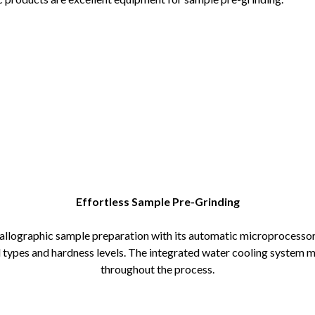
Effortless Sample Pre-Grinding
allographic sample preparation with its automatic microprocessor
al types and hardness levels. The integrated water cooling system 
throughout the process.