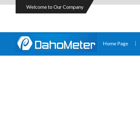
Welcome to Our Company
Home Page