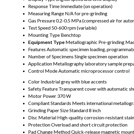
Response Time
Immediate (on operation)
Measuring Range
N/A for pre-grinding
Gas Pressure
0.2-0.5 MPa (compressed air for auto
Test Speed
50-600 rpm (variable)
Mounting Type
Benchtop
Equipment Type
Metallographic Pre-grinding Ma
Features
Automatic specimen loading, programmable
Number of Specimens
Single specimen operation
Application
Metallography laboratory sample prep
Control Mode
Automatic microprocessor control
Color
Industrial grey with blue accents
Safety Feature
Transparent cover with automatic sh
Motor Power
370 W
Compliant Standards
Meets international metallogr
Grinding Paper Size
Standard 8 inch
Disc Material
High-quality corrosion-resistant stain
Protection
Overload and short circuit protection
Pad Change Method
Quick-release magnetic mount