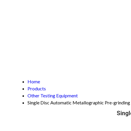
Home
Products
Other Testing Equipment
Single Disc Automatic Metallographic Pre-grindin
Singl