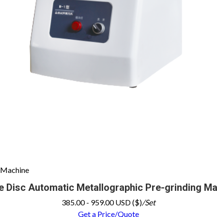
g Machine
e Disc Automatic Metallographic Pre-grinding M
385.00 - 959.00 USD ($)
/Set
Get a Price/Quote