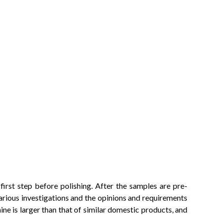
irst step before polishing. After the samples are pre-
arious investigations and the opinions and requirements
ine is larger than that of similar domestic products, and