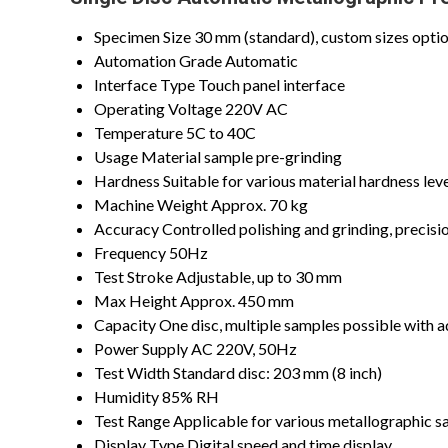
Specimen Size
30 mm (standard), custom sizes optio
Automation Grade
Automatic
Interface Type
Touch panel interface
Operating Voltage
220V AC
Temperature
5C to 40C
Usage
Material sample pre-grinding
Hardness
Suitable for various material hardness lev
Machine Weight
Approx. 70 kg
Accuracy
Controlled polishing and grinding, precisi
Frequency
50Hz
Test Stroke
Adjustable, up to 30 mm
Max Height
Approx. 450 mm
Capacity
One disc, multiple samples possible with 
Power Supply
AC 220V, 50Hz
Test Width
Standard disc: 203 mm (8 inch)
Humidity
85% RH
Test Range
Applicable for various metallographic s
Display Type
Digital speed and time display