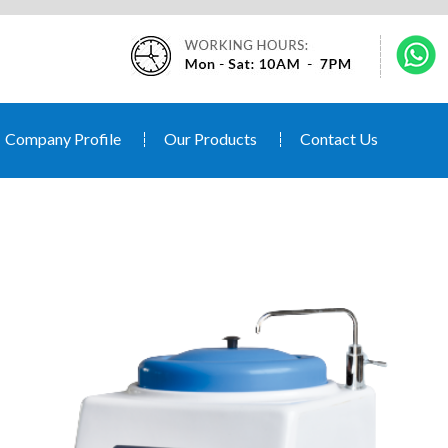
Company Profile
Our Products
Contact Us