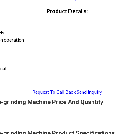
Product Details:
els
on operation
nal
Request To Call Back
Send Inquiry
e-grinding Machine Price And Quantity
e-grinding Machine Product Specifications