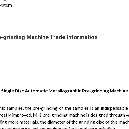
system
e-grinding Machine Trade Information
Single Disc Automatic Metallographic Pre-grinding Machine
c samples, the pre-grinding of the samples is an indispensable f
greatly improved. M-1 pre-grinding machine is designed through v
ding more materials, the diameter of the grinding disc of this mach
ic products are excellent equipment for sample pre-grinding.