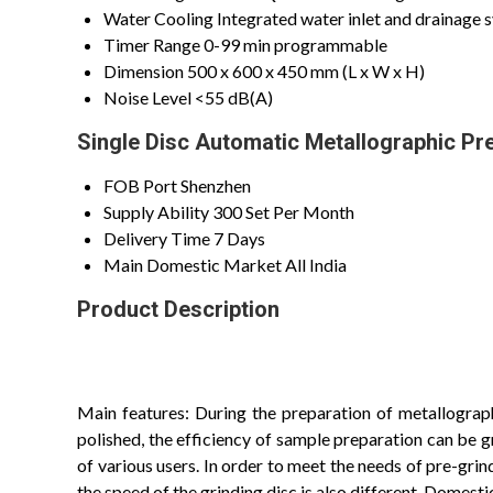
Water Cooling
Integrated water inlet and drainage 
Timer Range
0-99 min programmable
Dimension
500 x 600 x 450 mm (L x W x H)
Noise Level
<55 dB(A)
Single Disc Automatic Metallographic Pr
FOB Port
Shenzhen
Supply Ability
300 Set Per Month
Delivery Time
7 Days
Main Domestic Market
All India
Product Description
Main features: During the preparation of metallographi
polished, the efficiency of sample preparation can be 
of various users. In order to meet the needs of pre-grin
the speed of the grinding disc is also different. Domest