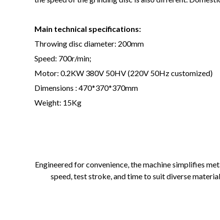
Main technical specifications:
Throwing disc diameter: 200mm
Speed: 700r/min;
Motor: 0.2KW 380V 50HV (220V 50Hz customized)
Dimensions : 470*370*370mm
Weight: 15Kg
Engineered for convenience, the machine simplifies met
speed, test stroke, and time to suit diverse materi