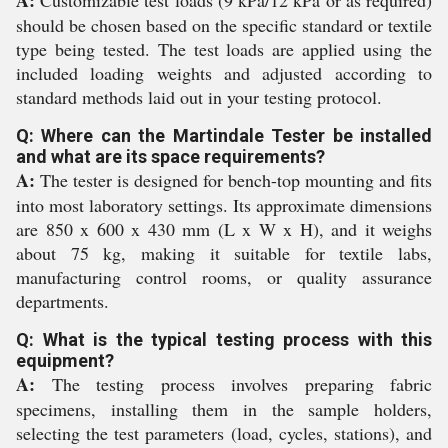
A:
Customizable test loads (9 kPa/12 kPa or as required)
should be chosen based on the specific standard or textile
type being tested. The test loads are applied using the
included loading weights and adjusted according to
standard methods laid out in your testing protocol.
Q: Where can the Martindale Tester be installed
and what are its space requirements?
A:
The tester is designed for bench-top mounting and fits
into most laboratory settings. Its approximate dimensions
are 850 x 600 x 430 mm (L x W x H), and it weighs
about 75 kg, making it suitable for textile labs,
manufacturing control rooms, or quality assurance
departments.
Q: What is the typical testing process with this
equipment?
A:
The testing process involves preparing fabric
specimens, installing them in the sample holders,
selecting the test parameters (load, cycles, stations), and