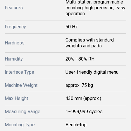
Multi-station, programmable
Features
counting, high precision, easy
operation
Frequency
50 Hz
Complies with standard
Hardness
weights and pads
Humidity
20% - 80% RH
Interface Type
User-friendly digital menu
Machine Weight
approx. 75 kg
Max Height
430 mm (approx.)
Measuring Range
1~999,999 cycles
Mounting Type
Bench-top