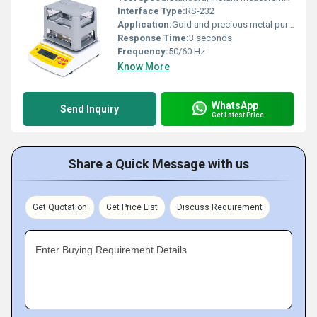
Interface Type:
RS-232
Application:
Gold and precious metal purity measurement
Response Time:
3 seconds
Frequency:
50/60 Hz
Know More
WhatsApp
Send Inquiry
Get Latest Price
Share a Quick Message with us
Get Quotation
Get Price List
Discuss Requirement
Enter Buying Requirement Details