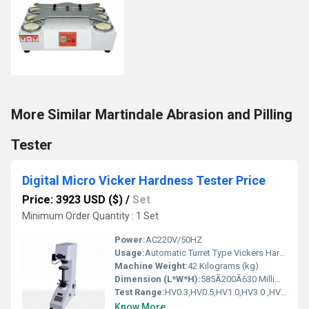
More Similar Martindale Abrasion and Pilling
Tester
Digital Micro Vicker Hardness Tester Price
Price: 3923 USD ($)
/
Set
Minimum Order Quantity : 1 Set
Power:
AC220V/50HZ
Usage:
Automatic Turret Type Vickers Hardness Tester
Machine Weight:
42 Kilograms (kg)
Dimension (L*W*H):
585Ã200Ã630 Millimeter (mm)
Test Range:
HV0.3,HV0.5,HV1.0,HV3.0 ,HV5.0,HV10.0
Know More