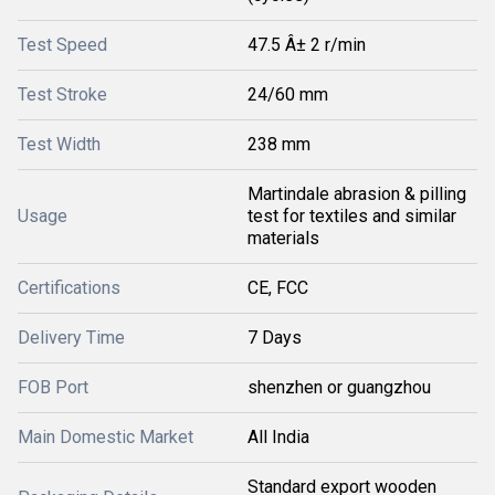
Test Speed
47.5 Â± 2 r/min
Test Stroke
24/60 mm
Test Width
238 mm
Martindale abrasion & pilling
Usage
test for textiles and similar
materials
Certifications
CE, FCC
Delivery Time
7 Days
FOB Port
shenzhen or guangzhou
Main Domestic Market
All India
Standard export wooden