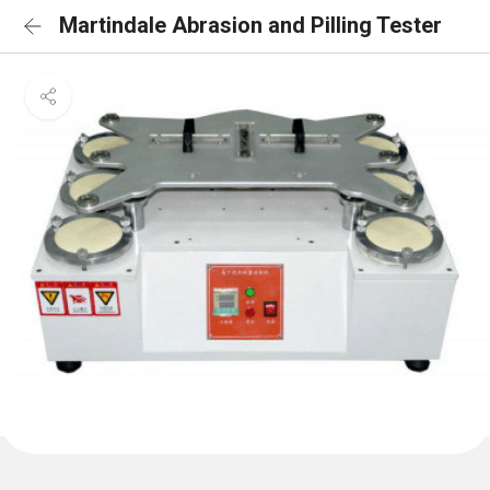
Martindale Abrasion and Pilling Tester