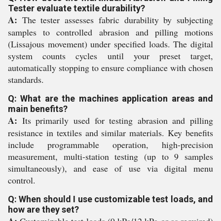
Tester evaluate textile durability?
A:
The tester assesses fabric durability by subjecting
samples to controlled abrasion and pilling motions
(Lissajous movement) under specified loads. The digital
system counts cycles until your preset target,
automatically stopping to ensure compliance with chosen
standards.
Q: What are the machines application areas and
main benefits?
A:
Its primarily used for testing abrasion and pilling
resistance in textiles and similar materials. Key benefits
include programmable operation, high-precision
measurement, multi-station testing (up to 9 samples
simultaneously), and ease of use via digital menu
control.
Q: When should I use customizable test loads, and
how are they set?