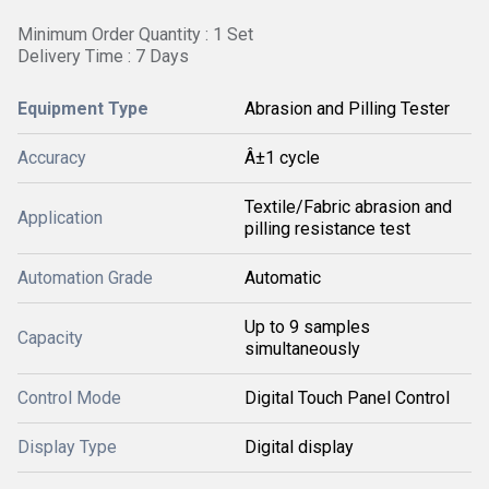
Minimum Order Quantity : 1 Set
Delivery Time : 7 Days
Equipment Type
Abrasion and Pilling Tester
Accuracy
Â±1 cycle
Textile/Fabric abrasion and
Application
pilling resistance test
Automation Grade
Automatic
Up to 9 samples
Capacity
simultaneously
Control Mode
Digital Touch Panel Control
Display Type
Digital display