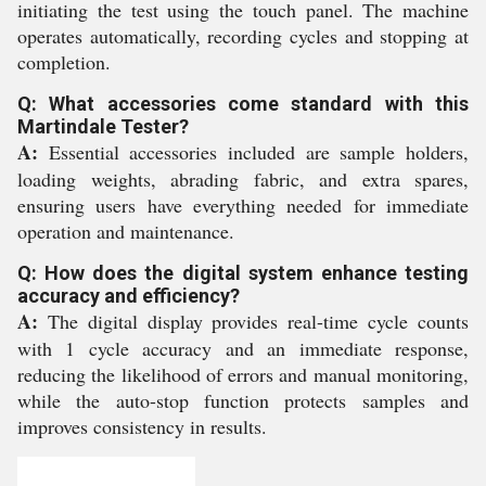
initiating the test using the touch panel. The machine
operates automatically, recording cycles and stopping at
completion.
Q: What accessories come standard with this
Martindale Tester?
A:
Essential accessories included are sample holders,
loading weights, abrading fabric, and extra spares,
ensuring users have everything needed for immediate
operation and maintenance.
Q: How does the digital system enhance testing
accuracy and efficiency?
A:
The digital display provides real-time cycle counts
with 1 cycle accuracy and an immediate response,
reducing the likelihood of errors and manual monitoring,
while the auto-stop function protects samples and
improves consistency in results.