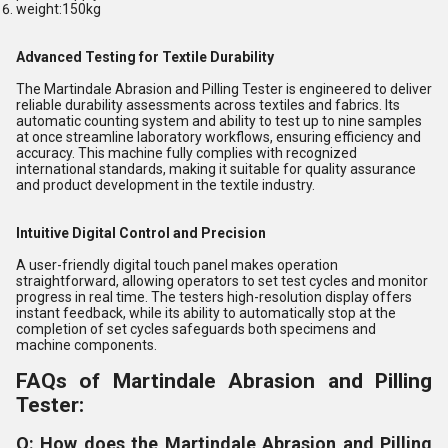
weight:150kg
Advanced Testing for Textile Durability
The Martindale Abrasion and Pilling Tester is engineered to deliver
reliable durability assessments across textiles and fabrics. Its
automatic counting system and ability to test up to nine samples
at once streamline laboratory workflows, ensuring efficiency and
accuracy. This machine fully complies with recognized
international standards, making it suitable for quality assurance
and product development in the textile industry.
Intuitive Digital Control and Precision
A user-friendly digital touch panel makes operation
straightforward, allowing operators to set test cycles and monitor
progress in real time. The testers high-resolution display offers
instant feedback, while its ability to automatically stop at the
completion of set cycles safeguards both specimens and
machine components.
FAQs of Martindale Abrasion and Pilling
Tester:
Q: How does the Martindale Abrasion and Pilling