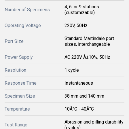
4, 6, or 9 stations
Number of Specimens
(customizable)
Operating Voltage
220V, 50Hz
Standard Martindale port
Port Size
sizes, interchangeable
Power Supply
AC 220V Â±10%, 50Hz
Resolution
1 cycle
Response Time
Instantaneous
Specimen Size
38 mm and 140 mm
Temperature
10Â°C - 40Â°C
Abrasion and pilling durability
Test Range
(cycles)