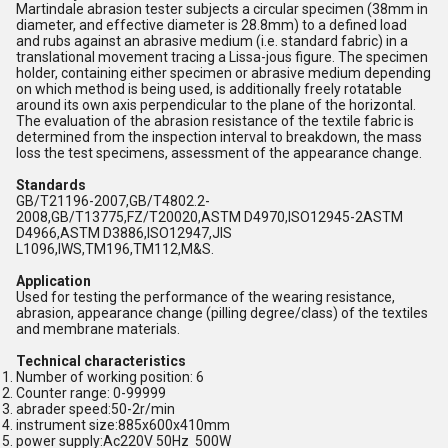
Martindale abrasion tester subjects a circular specimen (38mm in
diameter, and effective diameter is 28.8mm) to a defined load
and rubs against an abrasive medium (i.e. standard fabric) in a
translational movement tracing a Lissa-jous figure. The specimen
holder, containing either specimen or abrasive medium depending
on which method is being used, is additionally freely rotatable
around its own axis perpendicular to the plane of the horizontal.
The evaluation of the abrasion resistance of the textile fabric is
determined from the inspection interval to breakdown, the mass
loss the test specimens, assessment of the appearance change.
Standards
GB/T21196-2007,GB/T4802.2-
2008,GB/T13775,FZ/T20020,ASTM D4970,ISO12945-2ASTM
D4966,ASTM D3886,ISO12947,JIS
L1096,IWS,TM196,TM112,M&S.
Application
Used for testing the performance of the wearing resistance,
abrasion, appearance change (pilling degree/class) of the textiles
and membrane materials.
Technical characteristics
Number of working position: 6
Counter range: 0-99999
abrader speed:50-2r/min
instrument size:885x600x410mm
power supply:Ac220V 50Hz 500W