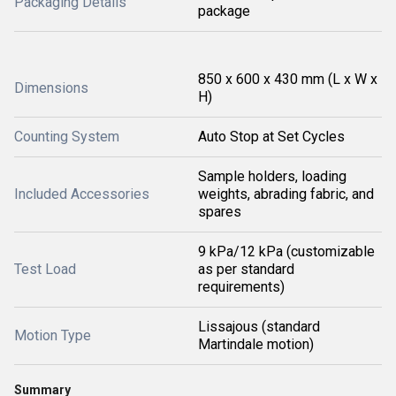
Packaging Details
package
850 x 600 x 430 mm (L x W x
Dimensions
H)
Counting System
Auto Stop at Set Cycles
Sample holders, loading
Included Accessories
weights, abrading fabric, and
spares
9 kPa/12 kPa (customizable
Test Load
as per standard
requirements)
Lissajous (standard
Motion Type
Martindale motion)
Summary