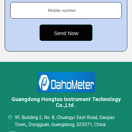
Mobile number
Guangdong Hongtuo Instrument Technology
Co.,Ltd .
9F, Building 2, No. 8, Chuangyi East Road, Daojiao
Town,, Dongguan, Guangdong, 523071, China