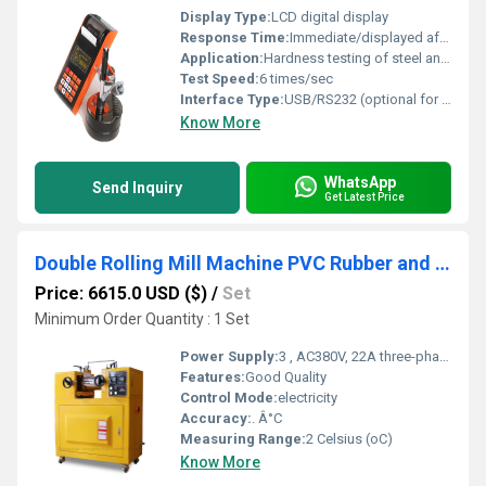
Display Type:
LCD digital display
Response Time:
Immediate/displayed after test
Application:
Hardness testing of steel and metal parts
Test Speed:
6 times/sec
Interface Type:
USB/RS232 (optional for data transfer)
Know More
WhatsApp
Send Inquiry
Get Latest Price
Double Rolling Mill Machine PVC Rubber and Plastic Lab Roll Mill
Price: 6615.0 USD ($)
/
Set
Minimum Order Quantity : 1 Set
Power Supply:
3 , AC380V, 22A three-phase five-wire
Features:
Good Quality
Control Mode:
electricity
Accuracy:
. Â°C
Measuring Range:
2 Celsius (oC)
Know More