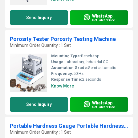
WhatsApp
Send Inquiry
Get Latest Price
Porosity Tester Porosity Testing Machine
Minimum Order Quantity : 1 Set
Mounting Type:
Bench-top
Usage:
Laboratory, industrial QC
Automation Grade:
Semi-automatic
Frequency:
50 Hz
Response Time:
2 seconds
Know More
WhatsApp
Send Inquiry
Get Latest Price
Portable Hardness Gauge Portable Hardness Tester for Steel
Minimum Order Quantity : 1 Set