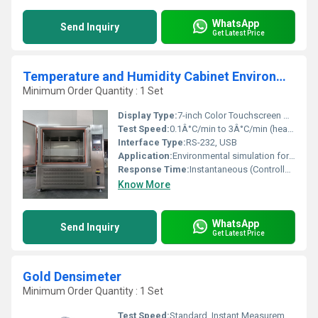
WhatsApp
Send Inquiry
Get Latest Price
Temperature and Humidity Cabinet Environmental Testing Machine for Sale
Minimum Order Quantity : 1 Set
Display Type:
7-inch Color Touchscreen Display
Test Speed:
0.1Â°C/min to 3Â°C/min (heating/cooling rate)
Interface Type:
RS-232, USB
Application:
Environmental simulation for material, electronic, and product testing
Response Time:
Instantaneous (Controller); Chamber varies
Know More
WhatsApp
Send Inquiry
Get Latest Price
Gold Densimeter
Minimum Order Quantity : 1 Set
Test Speed:
Standard, Instant Measurement