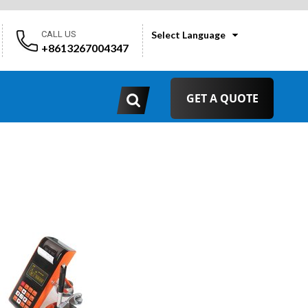
CALL US
Select Language
+8613267004347
GET A QUOTE