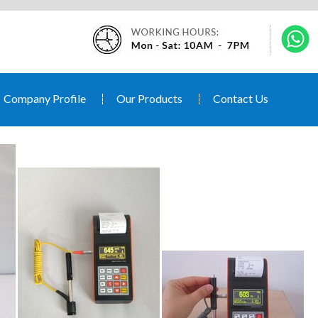
Company Profile
Our Products
Contact Us