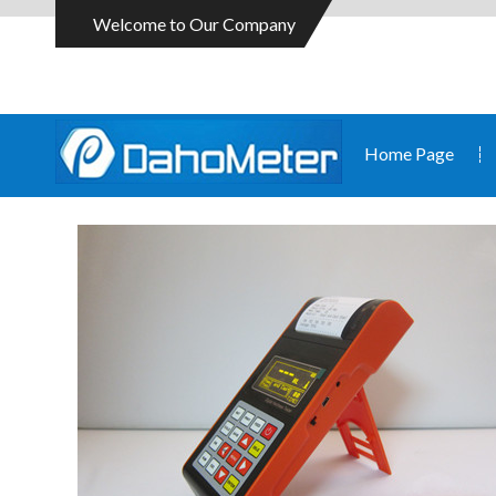
Welcome to Our Company
Home Page